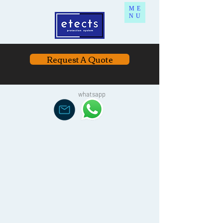
ME
NU
Request A Quote
whatsapp