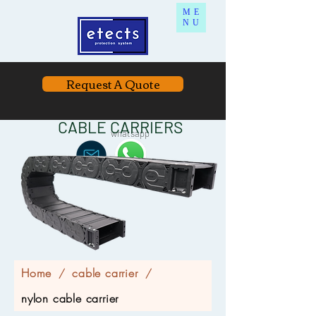
ME
NU
Request A Quote
CABLE CARRIERS
whatsapp
Home
cable carrier
/
/
nylon cable carrier