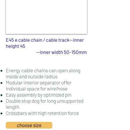
E45 e cable chain / cable track--inner
height 45
--inner width 50-150mm
Energy cable chains can open along
inside and outside radius
Modular interior separator offer
individual space for wire/hose
Easy assembly by optimized pin
Double stop dog for long unsupported
length
Crossbars with high retention force
choose size