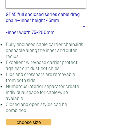
​GF45 full enclosed series cable drag
chain--inner height 45mm
-
-inner width 75-200mm
Fully enclosed cable carrier chain,lids
openable along the inner and outer
radius
Excellent wire/hose carrier protect
against dirt,dust,hot chips
Lids and crossbars are removable
from both side,
Numerous interior separator create
individual space for cable/wire
avaiable
Closed and open styles can be
combined
choose size