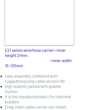
E21 series wire/hose carrier--inner
height 21mm
--
inner width
15-125mm
easy assembly combined with
ruggedness
long cable service life
,
high stability paired with quieter
motion
It is the standard product for machine
builders
Drag chain cable carrier can install