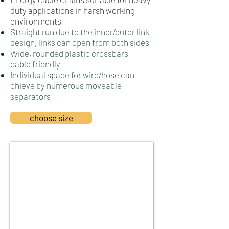
duty applications in harsh working
environments
Straight run due to the inner/outer link
design, links can open from both sides
Wide, rounded plastic crossbars -
cable friendly
Individual space for wire/hose can
chieve by numerous moveable
separators
choose size