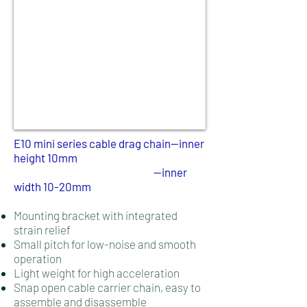
E10 mini series cable drag chain
--inner
height 10mm
--inner
width 10-20mm
Mounting bracket with integrated
strain relief
Small pitch for low-noise and smooth
operation
Light weight for high acceleration
Snap open cable carrier chain, easy to
assemble and disassemble