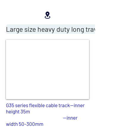
Large size heavy duty long travel cable drag
G35 series flexible cable track--inner
height 35m
--inner
width 50-300mm