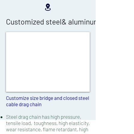
Customized steel& aluminum cable drag 
Customize size bridge and closed steel
cable drag chain​​
Steel drag chain has high pressure,
tensile load,
toughness, high elasticity,
wear resistance, flame retardant, high