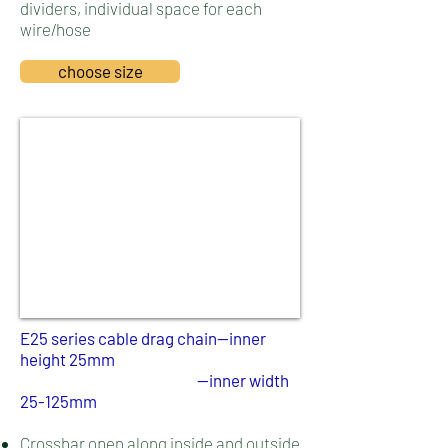
dividers, individual space for each
wire/hose
choose size
E25 series cable drag chain--inner
height 25mm
--inner width
25-125mm
Crossbar open along inside and outside