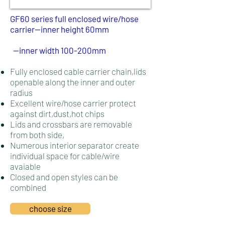
GF60 series full enclosed wire/hose
carrier--inner height 60mm​
--inner width 100
-200mm
Fully enclosed cable carrier chain,lids
openable along the inner and outer
radius
Excellent wire/hose carrier protect
against dirt,dust,hot chips
Lids and crossbars are removable
from both side,
Numerous interior separator create
individual space for cable/wire
avaiable
Closed and open styles can be
combined
choose size