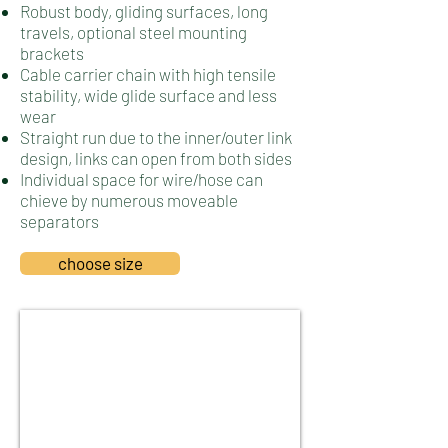
Robust body, gliding surfaces, long
travels, optional steel mounting
brackets
Cable carrier chain with high tensile
stability, wide glide surface and less
wear
Straight run due to the inner/outer link
design, links can open from both sides
Individual space for wire/hose can
chieve by numerous moveable
separators
choose size