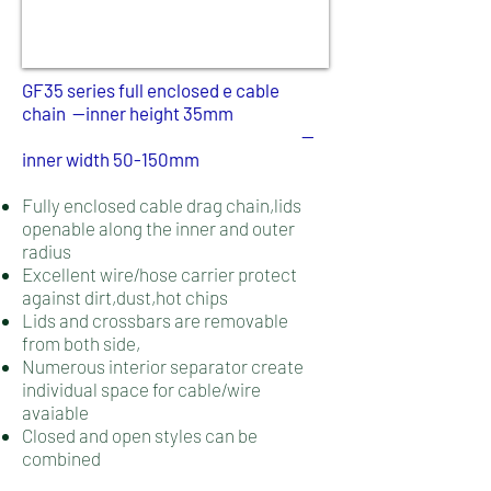
GF35 series full enclosed e cable
chain --inner height 35mm
--
inner width 50-150mm
Fully enclosed cable drag chain,lids
openable along the inner and outer
radius
Excellent wire/hose carrier protect
against dirt,dust,hot chips
Lids and crossbars are removable
from both side,
Numerous interior separator create
individual space for cable/wire
avaiable
Closed and open styles can be
combined