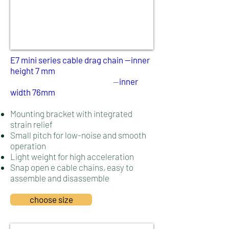
E7 mini series cable drag chain --
inner
height 7 mm
--
inner
width 76mm
Mounting bracket with integrated
strain relief
Small pitch for low-noise and smooth
operation
Light weight for high acceleration
Snap open e cable chains, easy to
assemble and disassemble
choose size