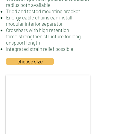
radius both available
Tried­ and ­tested mounting bracket
Energy cable chains can install
modular interior separator
Crossbars with high retention
force,strengthen structure for long
unspoort length
Integrated strain relief possible
choose size