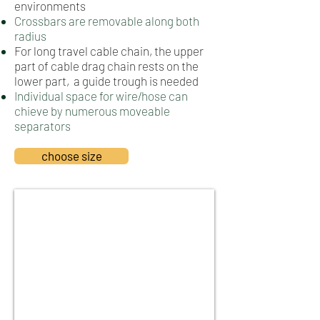
environments
Crossbars are removable along both
radius
For long travel cable chain, the upper
part of cable drag chain rests on the
lower part, a guide trough is needed
Individual space for wire/hose can
chieve by numerous moveable
separators
choose size