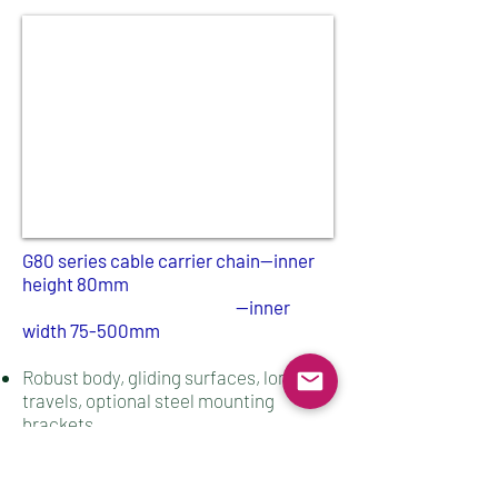
G80 series cable carrier chain--inner
height 80mm​​
--inner
width 75
-500mm
Robust body, gliding surfaces, long
travels, optional steel mounting
brackets
Energy cable chains suitable for heavy
duty applications in harsh working
environments