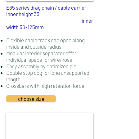
E35 series drag chain / cable carrier--
inner height 35
--inner
width 50-125mm
Flexible cable track can open along
inside and outside radius
Modular interior separator offer
individual space for wire/hose
Easy assembly by optimized pin
Double stop dog for long unsupported
length
Crossbars with high retention force
choose size