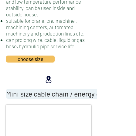
and low temperature performance
stability, can be used inside and
outside house.
suitable for crane, cnc machine ,
machining centers, automated
machinery and production lines etc.
can prolong wire, cable, liquid or gas
hose, hydraulic pipe service life
choose size
Mini size cable chain / energy cable chain