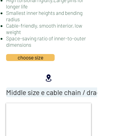
High torsional rigidity,Large pins for
longer life
Smallest inner heights and bending
radius
Cable-friendly, smooth interior, l
ow
weight
Space-saving ratio of inner-to-outer
dimensions
choose size
Middle size e cable chain / drag chain cable