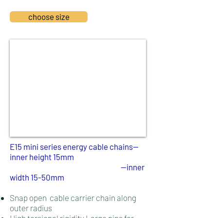
choose size
E15 mini series energy cable chains--
inner height 15mm
--inner
width 15-50mm
Snap open cable carrier chain along
outer radius