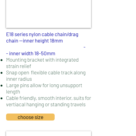
E18 series nylon cable chain/drag
chain --inner height 18mm
-
-
inner width 18-50mm
Mounting bracket with integrated
strain relief
Snap open flexible cable track along
inner radius
Large pins allow for long unsupport
length
Cable friendly, smooth interior, suits for
vertiacal hanging or standing travels
choose size