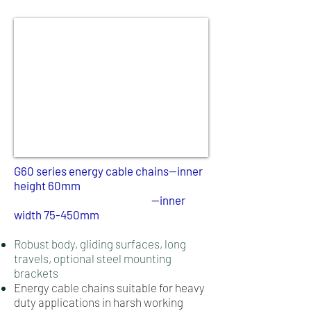
G60 series energy cable chains--inner
height 60mm
--inner
width 75-450mm
Robust body, gliding surfaces, long
travels, optional steel mounting
brackets
Energy cable chains suitable for heavy
duty applications in harsh working