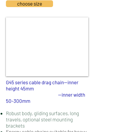
choose size
​G45 series cable drag chain--inner
height 45mm
--inner width
50-300
mm
Robust body, gliding surfaces, long
travels, optional steel mounting
brackets
Energy cable chains suitable for heavy