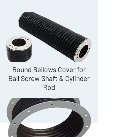
Round Bellows Cover for
Ball Screw Shaft & Cylinder
Rod