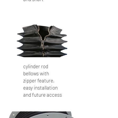
cylinder rod
bellows with
zipper feature,
easy installation
and future access