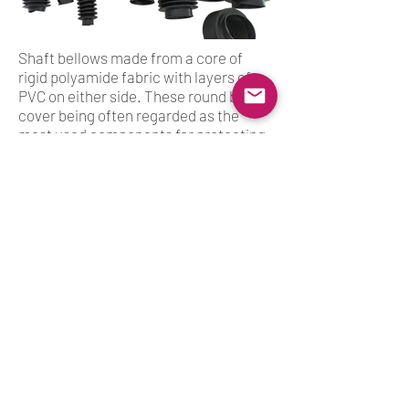
Shaft bellows made from a core of
rigid polyamide fabric with layers of
PVC on either side. These round bellow
cover being often regarded as the
most used components for protecting
spindles, shafts,screws, rods, columns
and the optical fibre in laser
machines.