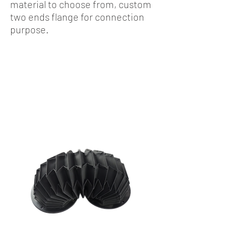
material to choose from, custom
two ends flange for connection
purpose.