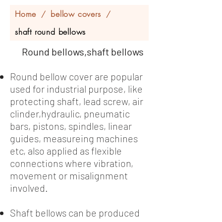
Home
bellow covers
/
/
shaft round bellows
Round bellows,shaft bellows
Round bellow cover are popular
used for industrial purpose, like
protecting shaft, lead screw, air
clinder,hydraulic, pneumatic
bars, pistons, spindles, linear
guides, measureing machines
etc, also applied as flexible
connections where vibration,
movement or misalignment
involved.
Shaft bellows can be produced