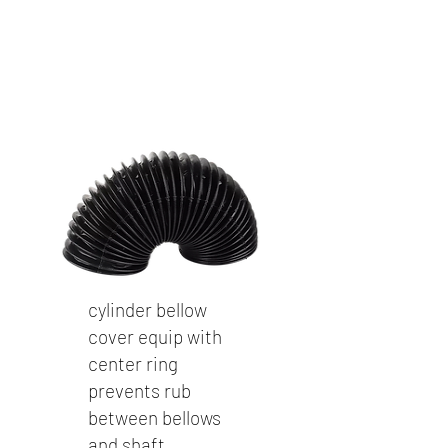
cylinder bellow
cover equip with
center ring
prevents rub
between bellows
and shaft