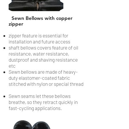
Sewn Bellows with copper
zipper
zipper feature is essential for
installation and future access
shaft bellows covers feature of oil
resistance, water resistance,
dustproof and shaving resistance
etc
Sewn bellows are made of heavy-
duty elastomer-coated fabric
stitched with nylon or special thread
Sewn seams let these bellows
breathe, so they retract quickly in
fast-cycling applications.