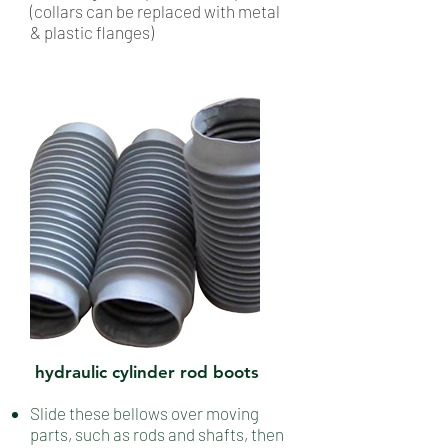
(collars can be replaced with metal
& plastic flanges)
hydraulic cylinder rod boots
Slide these bellows over moving
parts, such as rods and shafts, then