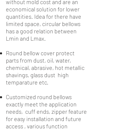
without mold cost and are an
economical solution for lower
quantities. Idea for there have
limited space, circular bellows
has a good relation between
Lmin and Lmax.
Round bellow cover protect
parts from dust, oil, water,
chemical, abrasive, hot metallic
shavings, glass dust high
temparature etc.
Customized round bellows
exactly meet the application
needs, cuff ends, zipper feature
for easy installation and future
access , various function