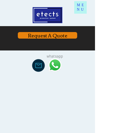
ME
NU
Request A Quote
whatsapp