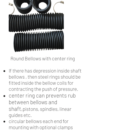
Round Bellows with center ring
If there has depression inside shaft
bellows , then steel rings should be
fitted inside the bellow coils for
contracting the push of pressure.
center ring can prevents rub
between bellows and
shaft,
pistons, spindles, linear
guides etc.
circular bellows each end for
mounting with optional clamps