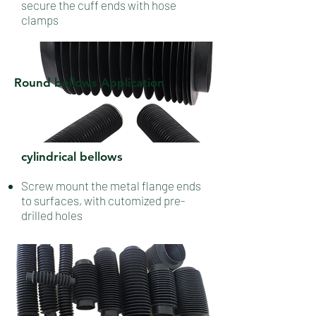
secure the cuff ends with hose
clamps
Round bellows Application
cylindrical bellows
Screw mount the metal flange ends
to surfaces, with cutomized pre-
drilled holes