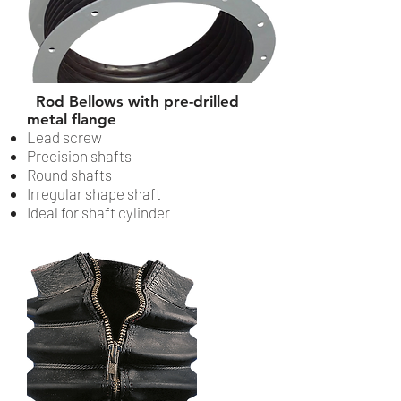
Rod Bellows with pre-drilled
metal flange
Lead screw
Precision shafts
Round shafts
Irregular shape shaft
Ideal for shaft cylinder