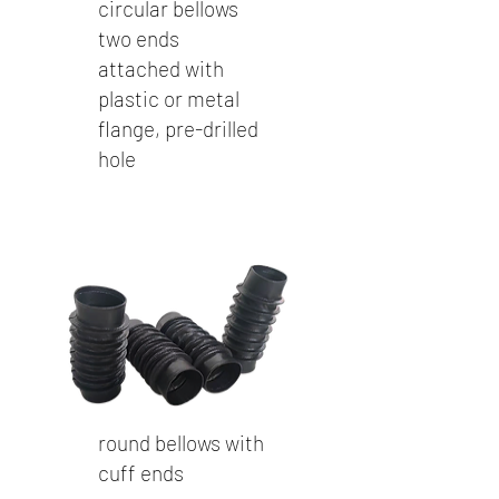
circular bellows
two ends
attached with
plastic or metal
flange, pre-drilled
hole
round bellows with
cuff ends