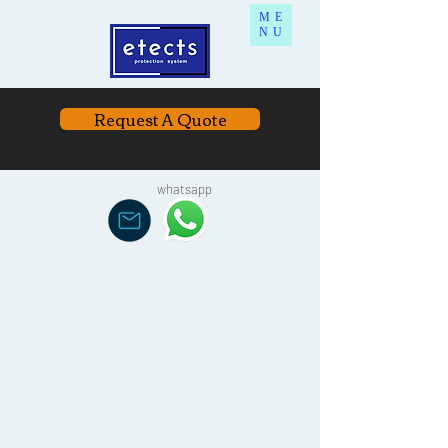
ME
NU
Request A Quote
whatsapp