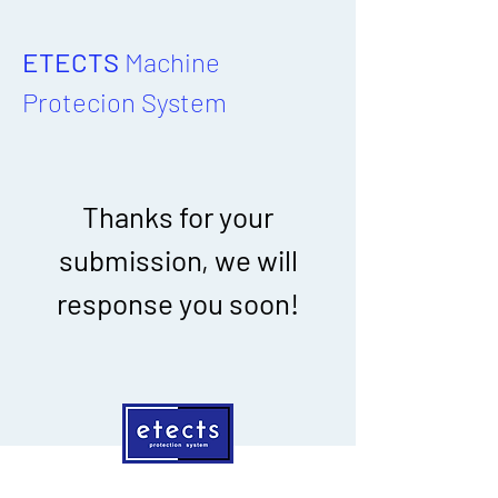
ETECTS
Machine
Protecion System
Thanks for your
submission, we will
response you soon!